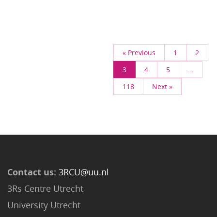
« Previous
1
2
3
4
5
…
118
Next »
Contact us:
3RCU@uu.nl
3Rs Centre Utrecht
University Utrecht