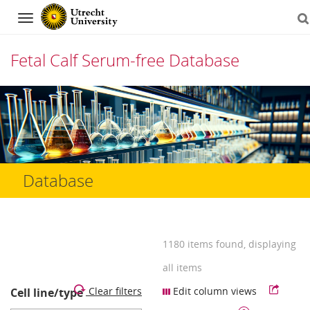
Navigation
Fetal Calf Serum-free Database
Skip
to
content
Database
1180 items found, displaying
all items
Clear filters
Edit column views
Cell line/type