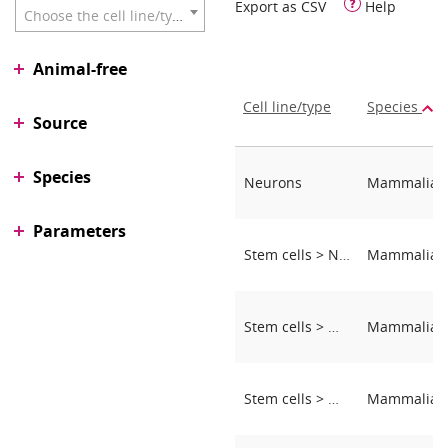
Export as CSV
Help
Choose the cell line/type
Animal-free
Cell line/type
Species
Source
Species
Neurons
Parameters
Stem cells > Neural stem cells
Stem cells > MSCs (mesenchymal stem cells)
Stem cells > MSCs (mesenchymal stem cells)