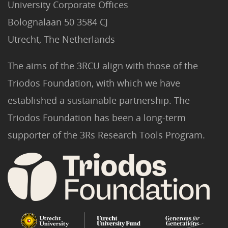
University Corporate Offices
Bolognalaan 50 3584 CJ
Utrecht, The Netherlands
The aims of the 3RCU align with those of the
Triodos Foundation, with which we have
established a sustainable partnership. The
Triodos Foundation has been a long-term
supporter of the 3Rs Research Tools Program.