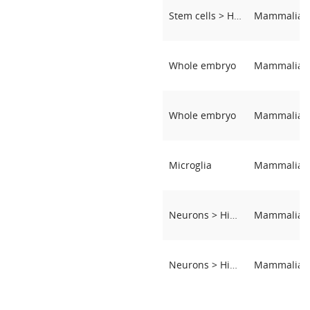
Stem cells > Hematopoietic Stem and Progenitor Cells
Whole embryo
Whole embryo
Microglia
Neurons > Hippocampal neurons
Neurons > Hippocampal neurons