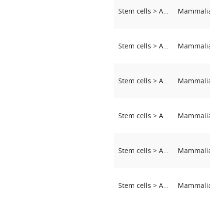
Stem cells > Adipose-derived stem cells (ASCs)
Stem cells > Adipose-derived stem cells (ASCs)
Stem cells > Adipose-derived stem cells (ASCs)
Stem cells > Adipose-derived stem cells (ASCs)
Stem cells > Adipose-derived stem cells (ASCs)
Stem cells > Adipose-derived stem cells (ASCs)