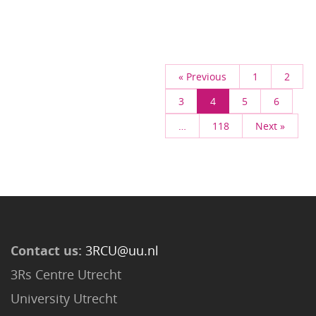
« Previous
1
2
3
4
5
6
…
118
Next »
Contact us:
3RCU@uu.nl
3Rs Centre Utrecht
University Utrecht