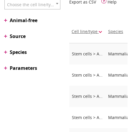
Export as CSV
Help
Choose the cell line/type
Animal-free
Cell line/type
Species
Source
Species
Stem cells > Adipose-derived stem cells (ASCs)
Parameters
Stem cells > Adipose-derived stem cells (ASCs)
Stem cells > Adipose-derived stem cells (ASCs)
Stem cells > Adipose-derived stem cells (ASCs)