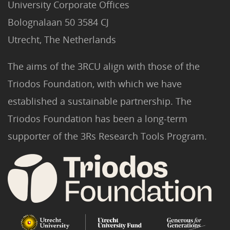
University Corporate Offices
Bolognalaan 50 3584 CJ
Utrecht, The Netherlands
The aims of the 3RCU align with those of the
Triodos Foundation, with which we have
established a sustainable partnership. The
Triodos Foundation has been a long-term
supporter of the 3Rs Research Tools Program.