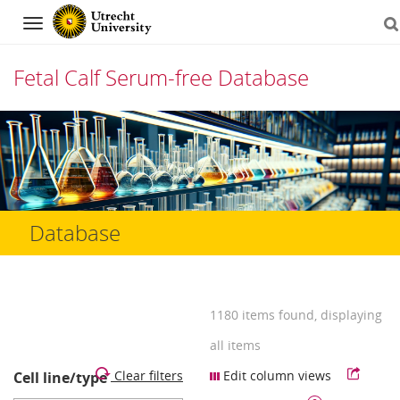
Navigation
Fetal Calf Serum-free Database
Skip
to
content
Database
1180 items found, displaying
all items
Clear filters
Edit column views
Cell line/type